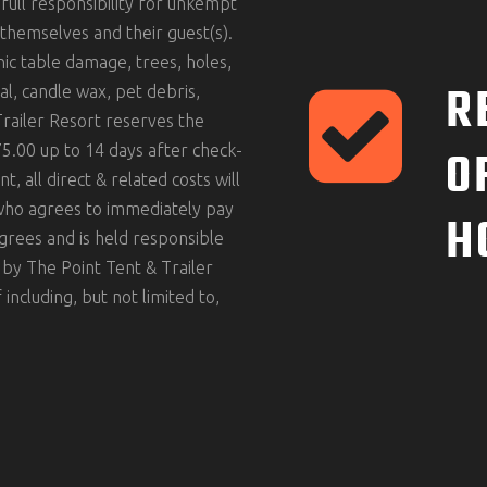
full responsibility for unkempt
themselves and their guest(s).
icnic table damage, trees, holes,
R
al, candle wax, pet debris,
Trailer Resort reserves the
O
5.00 up to 14 days after check-
, all direct & related costs will
 who agrees to immediately pay
H
agrees and is held responsible
 by The Point Tent & Trailer
including, but not limited to,