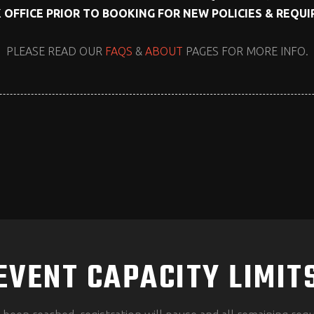
 OFFICE PRIOR TO BOOKING FOR NEW POLICIES & REQU
PLEASE READ OUR
FAQS
&
ABOUT
PAGES FOR MORE INFO.
EVENT CAPACITY LIMIT