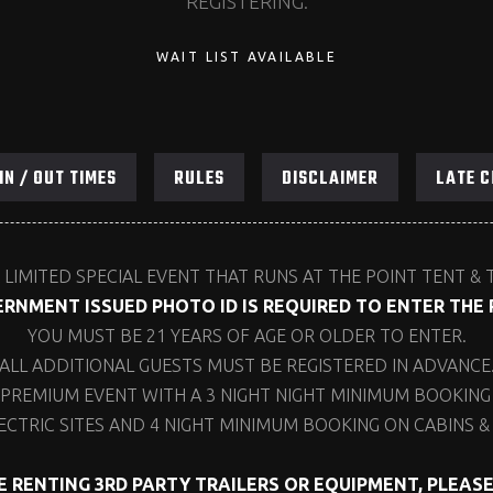
REGISTERING.
WAIT LIST AVAILABLE
IN / OUT TIMES
RULES
DISCLAIMER
LATE C
 LIMITED SPECIAL EVENT THAT RUNS AT THE POINT TENT & 
RNMENT ISSUED PHOTO ID IS REQUIRED TO ENTER THE 
YOU MUST BE 21 YEARS OF AGE OR OLDER TO ENTER.
ALL ADDITIONAL GUESTS MUST BE REGISTERED IN ADVANCE
 PREMIUM EVENT WITH A 3 NIGHT NIGHT MINIMUM BOOKING 
ECTRIC SITES AND 4 NIGHT MINIMUM BOOKING ON CABINS & 
RE RENTING 3RD PARTY TRAILERS OR EQUIPMENT, PLEAS