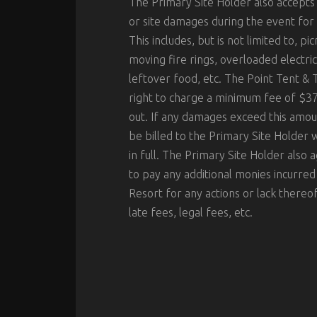
The Primary Site Holder also accepts 
or site damages during the event for 
This includes, but is not limited to, p
moving fire rings, overloaded electric
leftover food, etc. The Point Tent & 
right to charge a minimum fee of $37
out. If any damages exceed this amount
be billed to the Primary Site Holder
in full. The Primary Site Holder also 
to pay any additional monies incurred
Resort for any actions or lack thereof 
late fees, legal fees, etc.