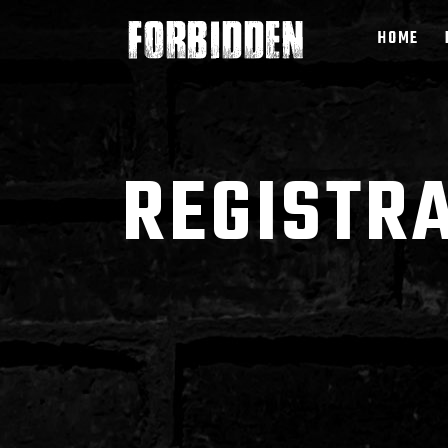
HOME
REGISTR