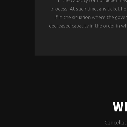
If the capacity for Forbidden ha
process. At such time, any ticket ho
if in the situation where the gov
decreased capacity in the order in wh
WH
Cancellat