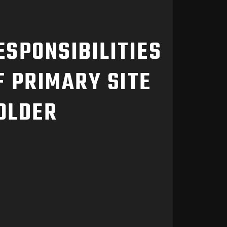
ESPONSIBILITIES
F PRIMARY SITE
OLDER