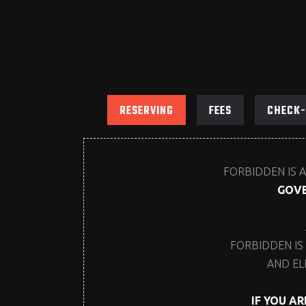
RESERVING
FEES
CHECK-
FORBIDDEN IS A
GOVE
FORBIDDEN IS
AND EL
IF YOU A