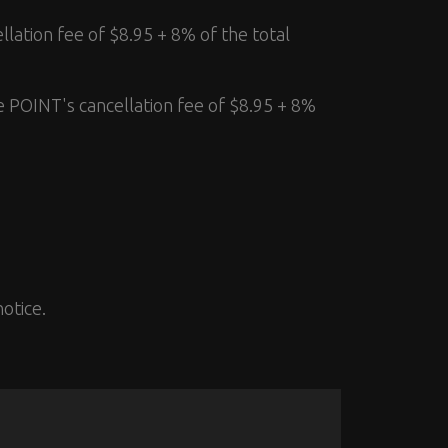
llation fee of $8.95 + 8% of the total
e POINT's cancellation fee of $8.95 + 8%
otice.