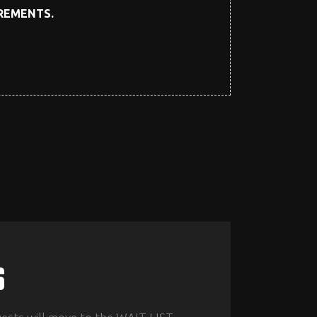
IREMENTS.
S