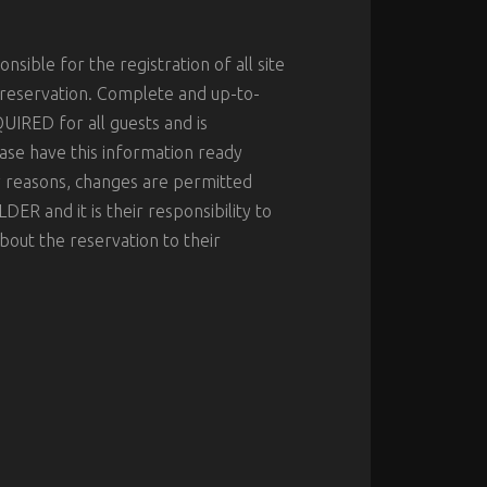
nsible for the registration of all site
 reservation. Complete and up-to-
UIRED for all guests and is
ase have this information ready
ty reasons, changes are permitted
R and it is their responsibility to
out the reservation to their