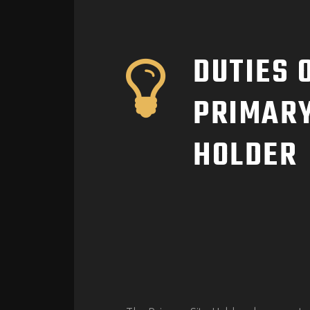
DUTIES 
PRIMARY
HOLDER