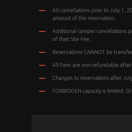
All cancellations prior to July 1,
amount of the reservation.
Additional camper cancellations p
of their Site Fee.
Reservations CANNOT be transfe
All Fees are non-refundable after
Changes to reservations after July
FORBIDDEN capacity is limited. Org