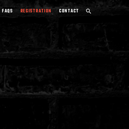
FAQS
REGISTRATION
CONTACT