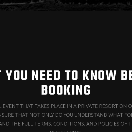
 YOU NEED TO KNOW B
BOOKING
AL EVENT THAT TAKES PLACE IN A PRIVATE RESORT ON 
NSURE THAT NOT ONLY DO YOU UNDERSTAND WHAT FOR
ND THE FULL TERMS, CONDITIONS, AND POLICIES OF T