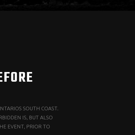
EFORE
ONTARIOS SOUTH COAST.
BIDDEN IS, BUT ALSO
HE EVENT, PRIOR TO