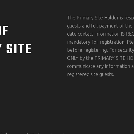
The Primary Site Holder is respo
OF
guests and full payment of the
date contact information IS REQ
 SITE
mandatory for registration. Ple
before registering. For securi
ONLY by the PRIMARY SITE HOLDE
communicate any information ab
registered site guests.