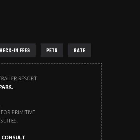
HECK-IN FEES
PETS
GATE
TRAILER RESORT.
PARK.
.
FOR PRIMITIVE
SUITES.
E CONSULT