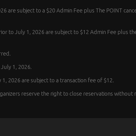
 2026 are subject to a $20 Admin Fee plus The POINT cance
rior to July 1, 2026 are subject to $12 Admin Fee plus th
rred.
 July 1, 2026.
 1, 2026 are subject to a transaction fee of $12.
anizers reserve the right to close reservations without n