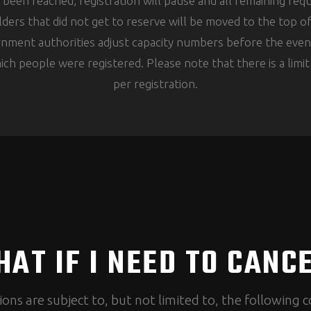
s been reached, registration will pause and all remaining re
lders that did not get to reserve will be moved to the top o
ernment authorities adjust capacity numbers before the even
ich people were registered. Please note that there is a limi
per registration.
AT IF I NEED TO CANC
ions are subject to, but not limited to, the following c