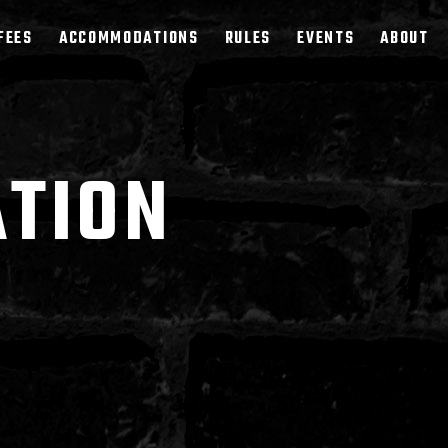
FEES
ACCOMMODATIONS
RULES
EVENTS
ABOUT
ATION