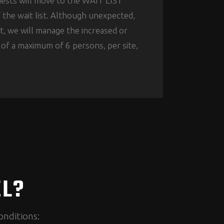
quests will move to the WAIT LIST
f the wait list. Although unexpected,
t, we will manage the increased or
t of a maximum of 6 persons, per site,
EL?
onditions: