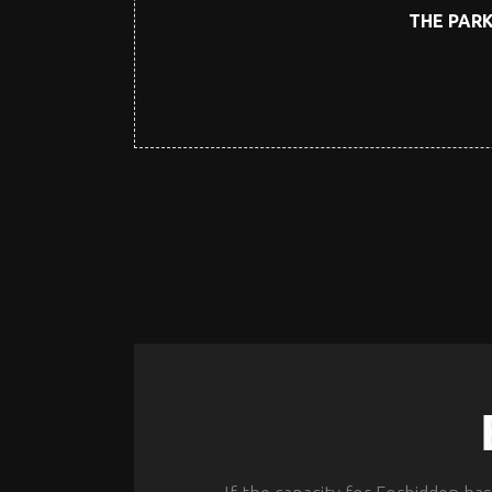
THE PARK