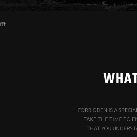
fff
WHAT
FORBIDDEN IS A SPECI
TAKE THE TIME TO E
THAT YOU UNDERSTA