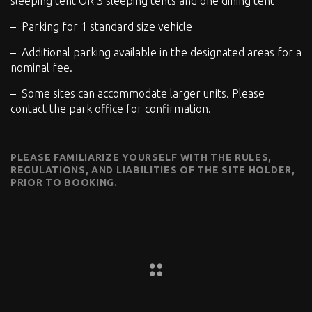
sleeping tent OR 3 sleeping tents and one dining tent
Parking for 1 standard size vehicle
Additional parking available in the designated areas for a
nominal fee.
Some sites can accommodate larger units. Please
contact the park office for confirmation.
PLEASE FAMILIARIZE YOURSELF WITH THE RULES,
REGULATIONS, AND LIABILITIES OF THE SITE HOLDER,
PRIOR TO BOOKING.