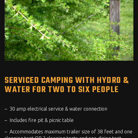
SERVICED CAMPING WITH HYDRO &
WATER FOR TWO TO SIX PEOPLE
30 amp electrical service & water connection
Includes fire pit & picnic table
Accommodates maximum trailer size of 38 feet and one