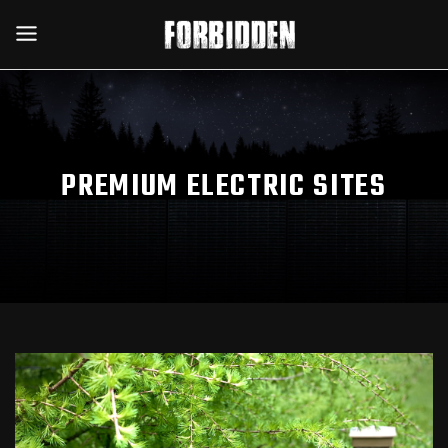
PREMIUM ELECTRIC SITES